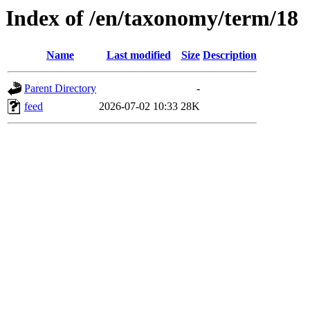
Index of /en/taxonomy/term/18
Name
Last modified
Size
Description
Parent Directory
-
feed
2026-07-02 10:33
28K